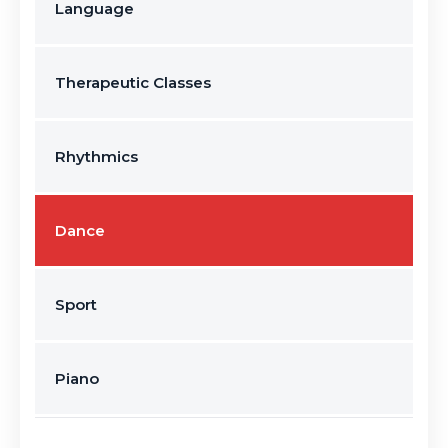
Language
Therapeutic Classes
Rhythmics
Dance
Sport
Piano