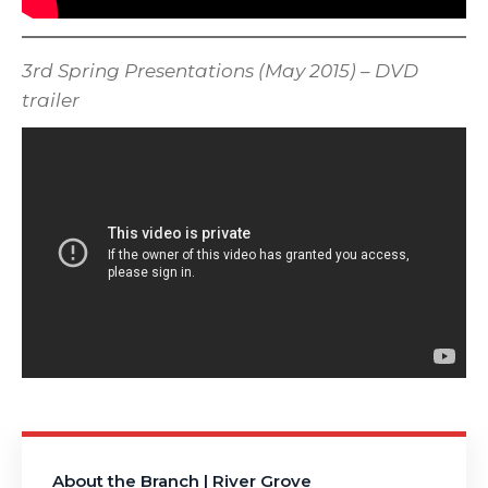
3rd Spring Presentations (May 2015) – DVD
trailer
About the Branch | River Grove