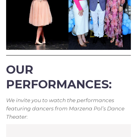
OUR
PERFORMANCES:
We invite you to watch the performances
featuring dancers from Marzena Pol’s Dance
Theater
: