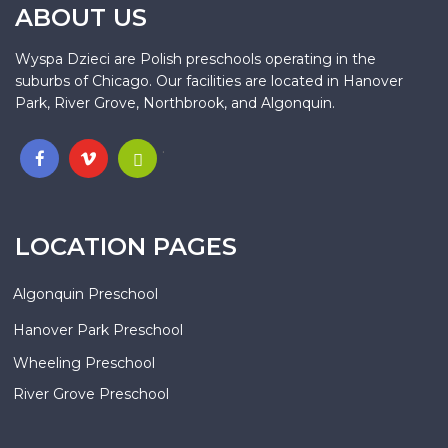
ABOUT US
Wyspa Dzieci are Polish preschools operating in the
suburbs of Chicago. Our facilities are located in Hanover
Park, River Grove, Northbrook, and Algonquin.
.
LOCATION PAGES
Algonquin Preschool
Hanover Park Preschool
Wheeling Preschool
River Grove Preschool