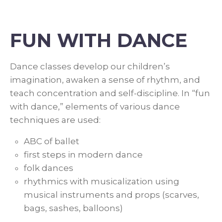
FUN WITH DANCE
Dance classes develop our children’s
imagination, awaken a sense of rhythm, and
teach concentration and self-discipline. In “fun
with dance,” elements of various dance
techniques are used:
ABC of ballet
first steps in modern dance
folk dances
rhythmics with musicalization using
musical instruments and props (scarves,
bags, sashes, balloons)