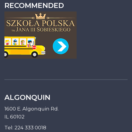
RECOMMENDED
ALGONQUIN
1600 E. Algonquin Rd.
IL 60102
Tel:
224 333 0018