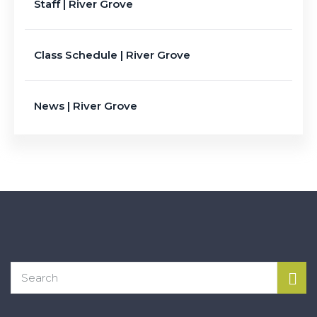
Staff | River Grove
Class Schedule | River Grove
News | River Grove