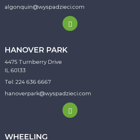
algonquin@wyspadzieci.com
HANOVER PARK
4475 Turnberry Drive
IL 60133
Tel:
224 636 6667
hanoverpark@wyspadzieci.com
WHEELING