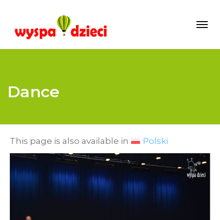
Dance
This page is also available in
Polski