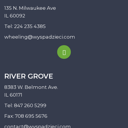
135 N. Milwaukee Ave
IL 60092
Tel:
224 235 4385
wheeling@wyspadzieci.com
RIVER GROVE
8383 W. Belmont Ave.
IL 60171
Tel:
847 260 5299
Fax: 708 695 5676
contact@wyspadzieci.com