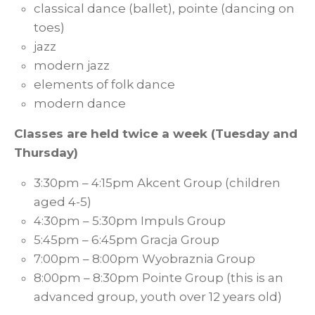
classical dance (ballet), pointe (dancing on
toes)
jazz
modern jazz
elements of folk dance
modern dance
Classes are held twice a week (Tuesday and
Thursday)
3:30pm – 4:15pm Akcent Group (children
aged 4-5)
4:30pm – 5:30pm Impuls Group
5:45pm – 6:45pm Gracja Group
7:00pm – 8:00pm Wyobraznia Group
8:00pm – 8:30pm Pointe Group (this is an
advanced group, youth over 12 years old)