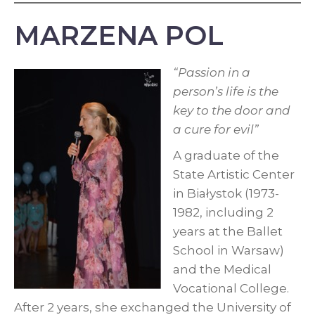
MARZENA POL
“Passion in a
person’s life is the
key to the door and
a cure for evil”
A graduate of the
State Artistic Center
in Białystok (1973-
1982, including 2
years at the Ballet
School in Warsaw)
and the Medical
Vocational College.
After 2 years, she exchanged the University of