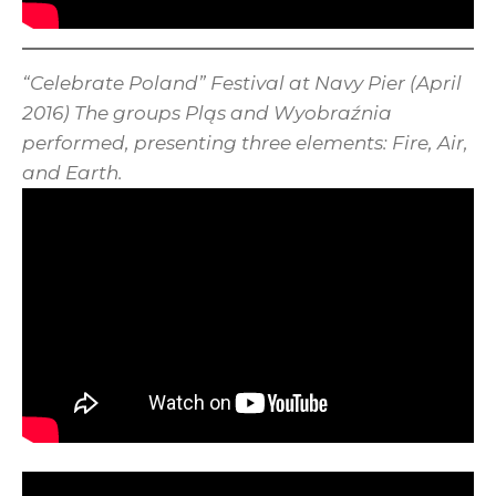
“Celebrate Poland” Festival at Navy Pier (April
2016) The groups Pląs and Wyobraźnia
performed, presenting three elements: Fire, Air,
and Earth.