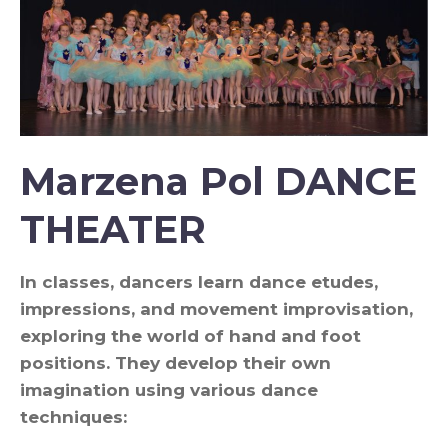
Marzena Pol DANCE
THEATER
In classes, dancers learn dance etudes,
impressions, and movement improvisation,
exploring the world of hand and foot
positions. They develop their own
imagination using various dance
techniques: