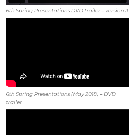
6th Spring Presentations DVD trailer – version II
6th Spring Presentations (May 2018) – DVD
trailer