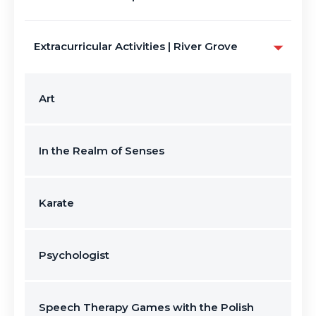
Extracurricular Activities | River Grove
Art
In the Realm of Senses
Karate
Psychologist
Speech Therapy Games with the Polish