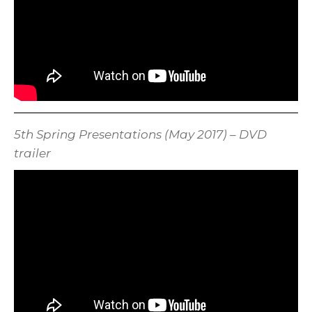
5th Spring Presentations (May 2017) – DVD
trailer