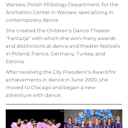
Warsaw, Polish Philology Department, for the
Animation Center in Warsaw, specializing in
contemporary dance.
She created the Children’s Dance Theater
“Fantazja” with which she won many awards
and distinctions at dance and theater festivals
in Poland, France, Germany, Turkey, and
Estonia.
After receiving the City President’s Award for
achievements in dance in June 2000, she
moved to Chicago and began a new
adventure with dance.