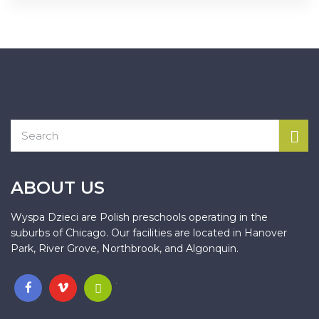
ABOUT US
Wyspa Dzieci are Polish preschools operating in the
suburbs of Chicago. Our facilities are located in Hanover
Park, River Grove, Northbrook, and Algonquin.
.