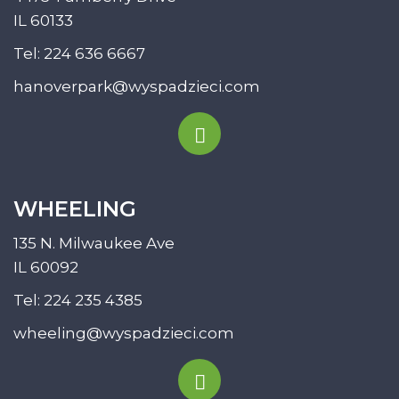
IL 60133
Tel:
224 636 6667
hanoverpark@wyspadzieci.com
WHEELING
135 N. Milwaukee Ave
IL 60092
Tel:
224 235 4385
wheeling@wyspadzieci.com