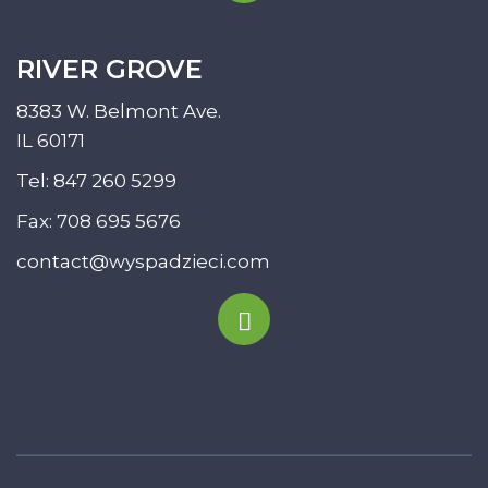
RIVER GROVE
8383 W. Belmont Ave.
IL 60171
Tel:
847 260 5299
Fax: 708 695 5676
contact@wyspadzieci.com