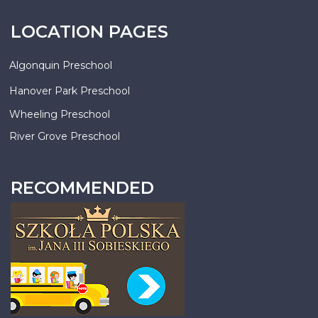
LOCATION PAGES
Algonquin Preschool
Hanover Park Preschool
Wheeling Preschool
River Grove Preschool
RECOMMENDED