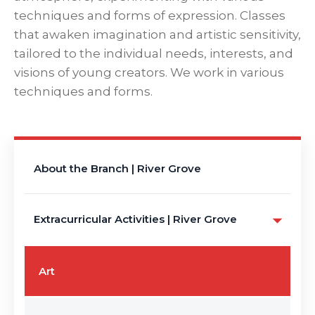
techniques and forms of expression. Classes
that awaken imagination and artistic sensitivity,
tailored to the individual needs, interests, and
visions of young creators. We work in various
techniques and forms.
About the Branch | River Grove
Extracurricular Activities | River Grove
Art