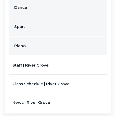
Dance
Sport
Piano
Staff | River Grove
Class Schedule | River Grove
News | River Grove