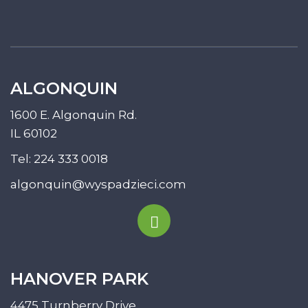
ALGONQUIN
1600 E. Algonquin Rd.
IL 60102
Tel:
224 333 0018
algonquin@wyspadzieci.com
HANOVER PARK
4475 Turnberry Drive