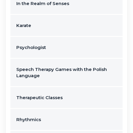
In the Realm of Senses
Karate
Psychologist
Speech Therapy Games with the Polish
Language
Therapeutic Classes
Rhythmics