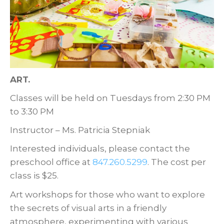
ART.
Classes will be held on Tuesdays from 2:30 PM
to 3:30 PM
Instructor – Ms. Patricia Stepniak
Interested individuals, please contact the
preschool office at
847.260.5299
. The cost per
class is $25.
Art workshops for those who want to explore
the secrets of visual arts in a friendly
atmosphere, experimenting with various