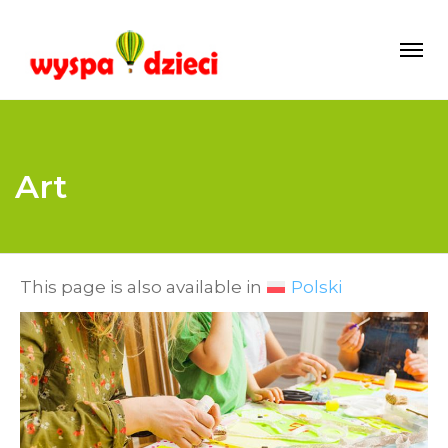
Art
This page is also available in
Polski