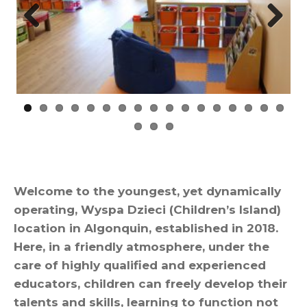
Prev
Nex
ious
t
Welcome to the youngest, yet dynamically
operating, Wyspa Dzieci (Children’s Island)
location in Algonquin, established in 2018.
Here, in a friendly atmosphere, under the
care of highly qualified and experienced
educators, children can freely develop their
talents and skills, learning to function not