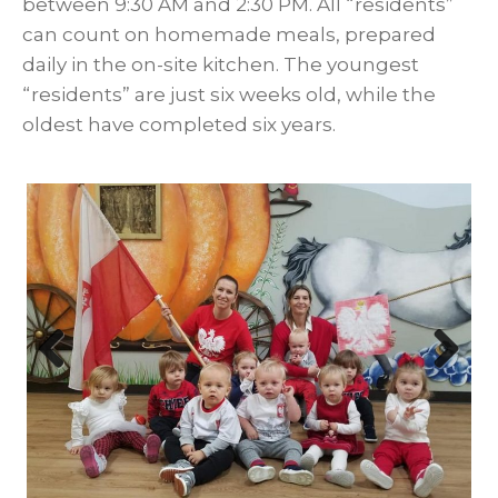
between 9:30 AM and 2:30 PM. All “residents”
can count on homemade meals, prepared
daily in the on-site kitchen. The youngest
“residents” are just six weeks old, while the
oldest have completed six years.
Prev
Nex
ious
t