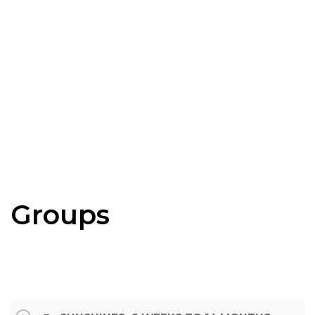
Groups