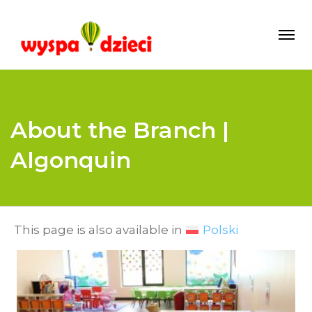
About the Branch |
Algonquin
This page is also available in
Polski