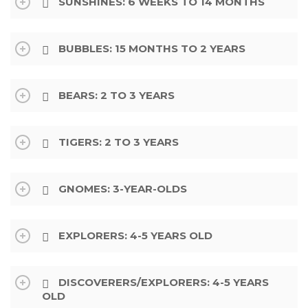
SUNSHINES: 6 WEEKS TO 14 MONTHS
BUBBLES: 15 MONTHS TO 2 YEARS
BEARS: 2 TO 3 YEARS
TIGERS: 2 TO 3 YEARS
GNOMES: 3-YEAR-OLDS
EXPLORERS: 4-5 YEARS OLD
DISCOVERERS/EXPLORERS: 4-5 YEARS
OLD