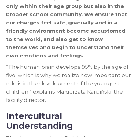
only within their age group but also in the
broader school community. We ensure that
our charges feel safe, gradually and in a
friendly environment become accustomed
to the world, and also get to know
themselves and begin to understand their
own emotions and feelings.
“The human brain develops 95% by the age of
five, which is why we realize how important our
role is in the development of the youngest
children,” explains Małgorzata Karpiński, the
facility director.
Intercultural
Understanding