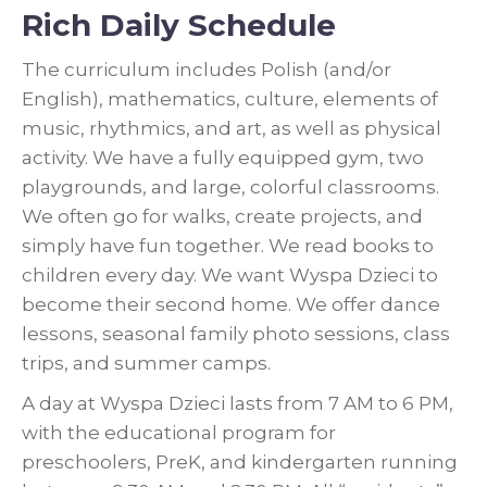
Rich Daily Schedule
The curriculum includes Polish (and/or
English), mathematics, culture, elements of
music, rhythmics, and art, as well as physical
activity. We have a fully equipped gym, two
playgrounds, and large, colorful classrooms.
We often go for walks, create projects, and
simply have fun together. We read books to
children every day. We want Wyspa Dzieci to
become their second home. We offer dance
lessons, seasonal family photo sessions, class
trips, and summer camps.
A day at Wyspa Dzieci lasts from 7 AM to 6 PM,
with the educational program for
preschoolers, PreK, and kindergarten running