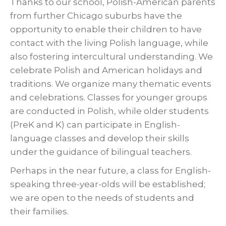
Thanks to our school, Polish-American parents
from further Chicago suburbs have the
opportunity to enable their children to have
contact with the living Polish language, while
also fostering intercultural understanding. We
celebrate Polish and American holidays and
traditions. We organize many thematic events
and celebrations. Classes for younger groups
are conducted in Polish, while older students
(PreK and K) can participate in English-
language classes and develop their skills
under the guidance of bilingual teachers.
Perhaps in the near future, a class for English-
speaking three-year-olds will be established;
we are open to the needs of students and
their families.