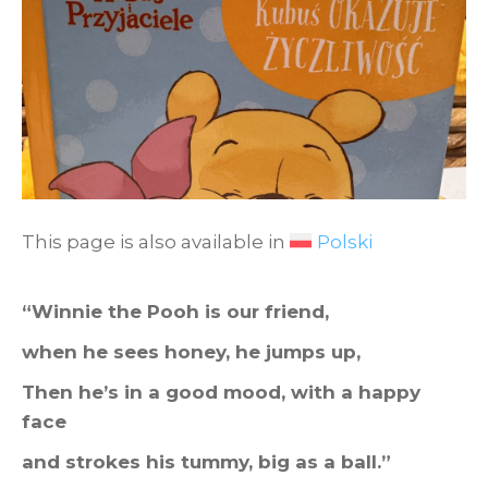
This page is also available in
Polski
“Winnie the Pooh is our friend,
when he sees honey, he jumps up,
Then he’s in a good mood, with a happy
face
and strokes his tummy, big as a ball.”