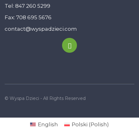
Tel:
847 260 5299
Fax: 708 695 5676
contact@wyspadzieci.com
© Wyspa Dzieci - All Rights Reserved
English
Polski
(
Polish
)