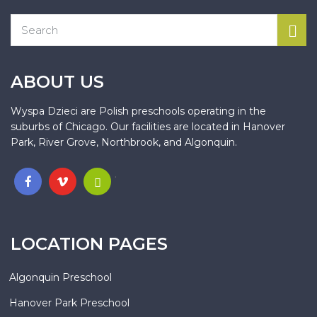
ABOUT US
Wyspa Dzieci are Polish preschools operating in the
suburbs of Chicago. Our facilities are located in Hanover
Park, River Grove, Northbrook, and Algonquin.
.
LOCATION PAGES
Algonquin Preschool
Hanover Park Preschool