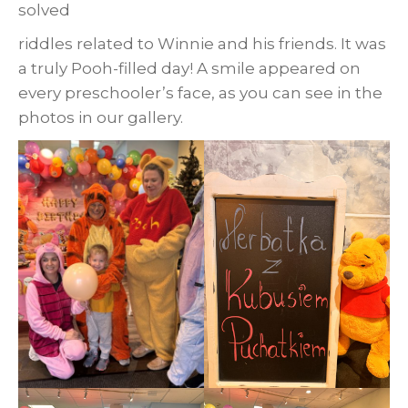
solved
riddles related to Winnie and his friends. It was
a truly Pooh-filled day! A smile appeared on
every preschooler’s face, as you can see in the
photos in our gallery.