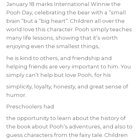
January 18 marks International Winnie the
Pooh Day, celebrating the bear with a “small
brain “but a “big heart”. Children all over the
world love this character. Pooh simply teaches
many life lessons, showing that it’s worth
enjoying even the smallest things,
he is kind to others, and friendship and
helping friends are very important to him. You
simply can’t help but love Pooh, for his
simplicity, loyalty, honesty, and great sense of
humor.
Preschoolers had
the opportunity to learn about the history of
the book about Pooh’s adventures, and also to
guess characters from the fairy tale. Children