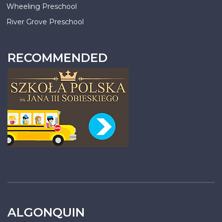
Wheeling Preschool
River Grove Preschool
RECOMMENDED
ALGONQUIN