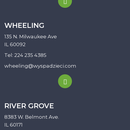
WHEELING
135 N. Milwaukee Ave
IL 60092
Tel:
224 235 4385
wheeling@wyspadzieci.com
RIVER GROVE
8383 W. Belmont Ave.
IL 60171