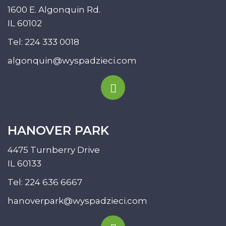
1600 E. Algonquin Rd.
IL 60102
Tel:
224 333 0018
algonquin@wyspadzieci.com
HANOVER PARK
4475 Turnberry Drive
IL 60133
Tel:
224 636 6667
hanoverpark@wyspadzieci.com