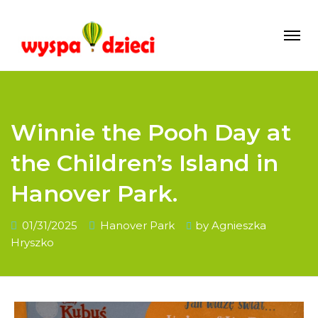
Winnie the Pooh Day at
the Children’s Island in
Hanover Park.
01/31/2025
Hanover Park
by
Agnieszka
Hryszko