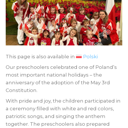
This page is also available in
Polski
Our preschoolers celebrated one of Poland’s
most important national holidays – the
anniversary of the adoption of the May 3rd
Constitution.
With pride and joy, the children participated in
a ceremony filled with white and red colors,
patriotic songs, and singing the anthem
together. The preschoolers also prepared