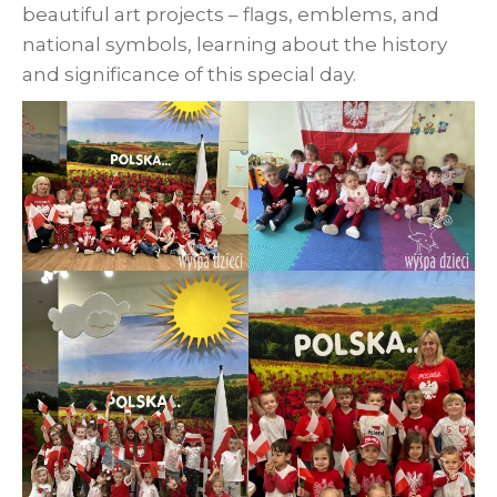
beautiful art projects – flags, emblems, and
national symbols, learning about the history
and significance of this special day.