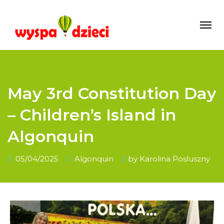
May 3rd Constitution Day
– Children’s Island in
Algonquin
05/04/2025
Algonquin
by
Karolina Posluszny