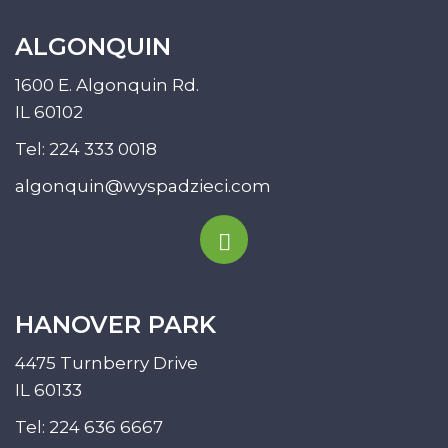
ALGONQUIN
1600 E. Algonquin Rd.
IL 60102
Tel:
224 333 0018
algonquin@wyspadzieci.com
HANOVER PARK
4475 Turnberry Drive
IL 60133
Tel:
224 636 6667