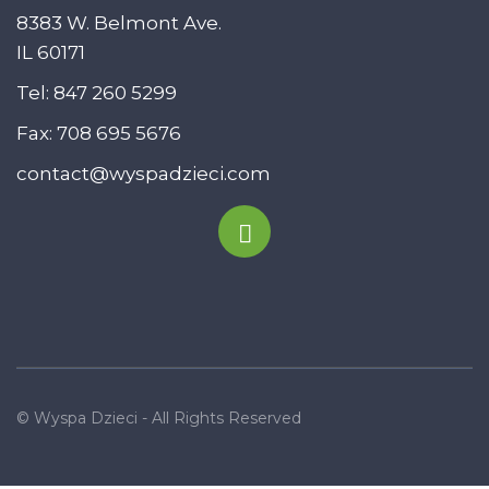
8383 W. Belmont Ave.
IL 60171
Tel:
847 260 5299
Fax: 708 695 5676
contact@wyspadzieci.com
© Wyspa Dzieci - All Rights Reserved