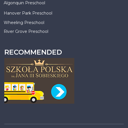
Algonquin Preschool
Hanover Park Preschool
Wheeling Preschool
River Grove Preschool
RECOMMENDED