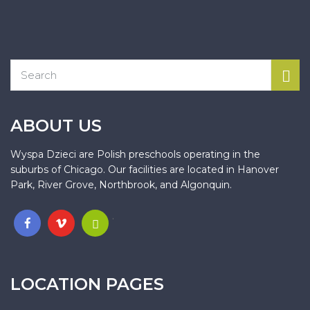
ABOUT US
Wyspa Dzieci are Polish preschools operating in the
suburbs of Chicago. Our facilities are located in Hanover
Park, River Grove, Northbrook, and Algonquin.
.
LOCATION PAGES