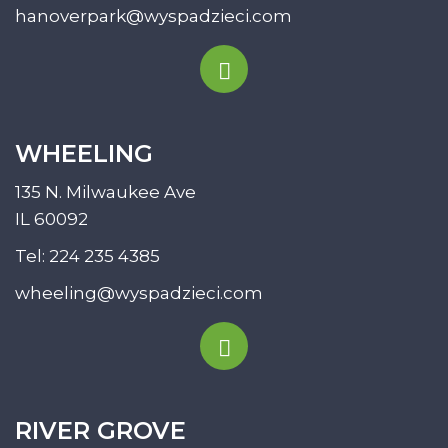
hanoverpark@wyspadzieci.com
WHEELING
135 N. Milwaukee Ave
IL 60092
Tel:
224 235 4385
wheeling@wyspadzieci.com
RIVER GROVE