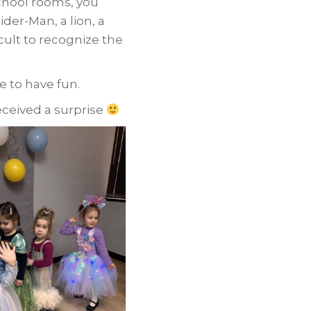
school rooms, you
pider-Man, a lion, a
icult to recognize the
 to have fun.
eceived a surprise