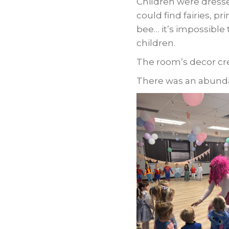
Children were dresse
could find fairies, pr
bee… it’s impossible t
children.
The room’s decor cr
There was an abundan