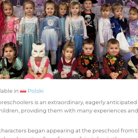
lable in
Polski
 preschoolers is an extraordinary, eagerly anticipated 
 children, providing them with many experiences and 
l characters began appearing at the preschool from 