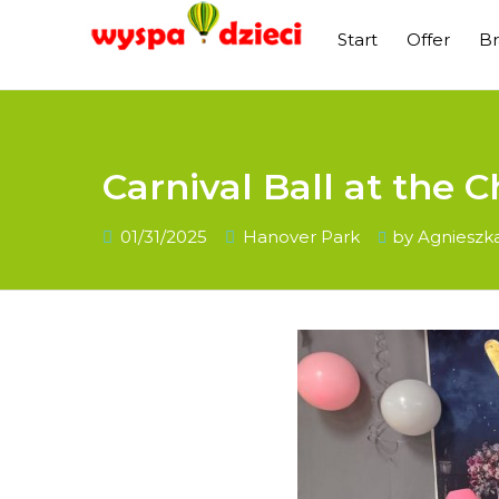
Start
Offer
B
Carnival Ball at the C
01/31/2025
Hanover Park
by
Agnieszk