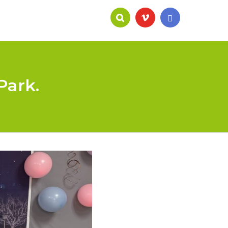
Park.