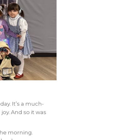
day. It’s a much-
joy. And so it was
the morning.