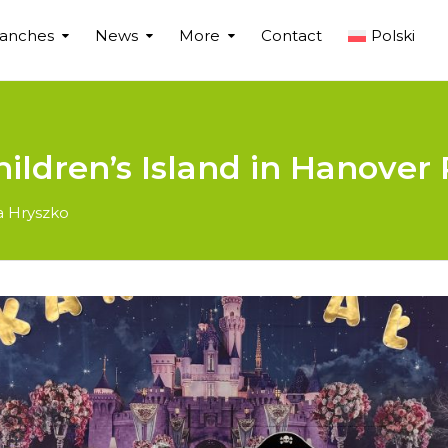
ranches
News
More
Contact
Polski
hildren’s Island in Hanover 
a Hryszko