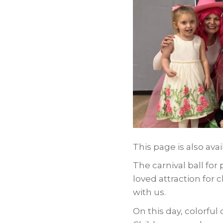
This page is also avai
The carnival ball for
loved attraction for
with us.
On this day, colorfu