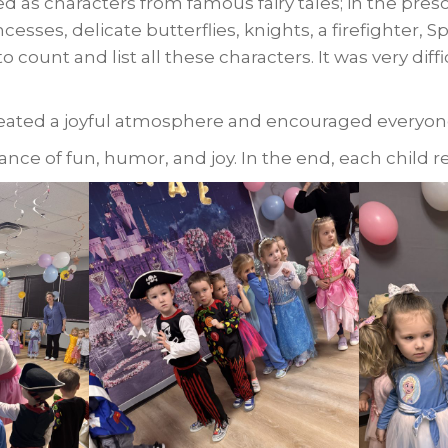
d as characters from famous fairy tales; in the pre
incesses, delicate butterflies, knights, a firefighter, S
o count and list all these characters. It was very diff
eated a joyful atmosphere and encouraged everyone
ce of fun, humor, and joy. In the end, each child r